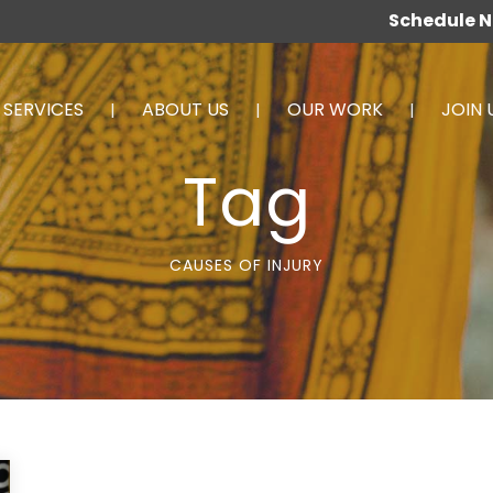
Schedule 
SERVICES
ABOUT US
OUR WORK
JOIN 
Tag
CAUSES OF INJURY