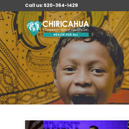
Call us: 520-364-1429