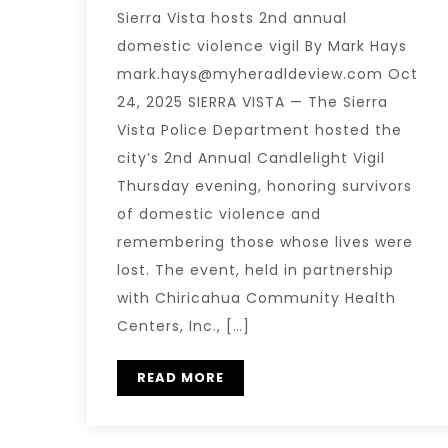
Sierra Vista hosts 2nd annual
domestic violence vigil By Mark Hays
mark.hays@myheradldeview.com Oct
24, 2025 SIERRA VISTA — The Sierra
Vista Police Department hosted the
city’s 2nd Annual Candlelight Vigil
Thursday evening, honoring survivors
of domestic violence and
remembering those whose lives were
lost. The event, held in partnership
with Chiricahua Community Health
Centers, Inc., […]
READ MORE