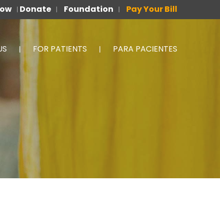
Now
Donate
Foundation
Pay Your Bill
|
|
|
US
FOR PATIENTS
PARA PACIENTES