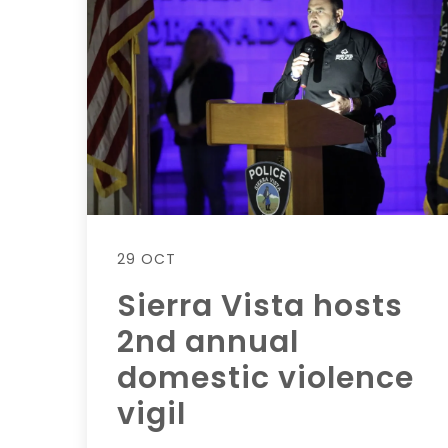
29 OCT
Sierra Vista hosts
2nd annual
domestic violence
vigil