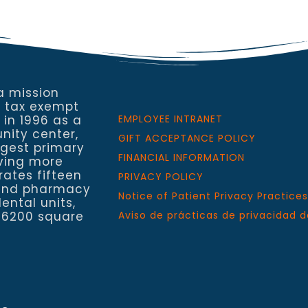
a mission
a tax exempt
 in 1996 as a
EMPLOYEE INTRANET
nity center,
GIFT ACCEPTANCE POLICY
rgest primary
FINANCIAL INFORMATION
rving more
rates fifteen
PRIVACY POLICY
h and pharmacy
Notice of Patient Privacy Practices
ental units,
 6200 square
Aviso de prácticas de privacidad d