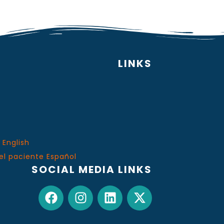
LINKS
 English
el paciente Español
SOCIAL MEDIA LINKS