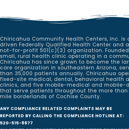
Chiricahua Community Health Centers, Inc. is 
driven Federally Qualified Health Center and 
not-for-profit 501(c)(3) organization. Founded
small, rural health clinic operating in a commu
Chiricahua has since grown to become the la
care organization in southeastern Arizona, se
than 35,000 patients annually. Chiricahua ope
fixed-site medical, dental, behavioral healt
clinics, and five mobile-medical and mobile-d
that serve patients throughout the more than
mile borderlands of Cochise County.
ANY COMPLIANCE RELATED COMPLAINTS MAY BE
REPORTED BY CALLING THE COMPLIANCE HOTLINE AT:
520-515-8677