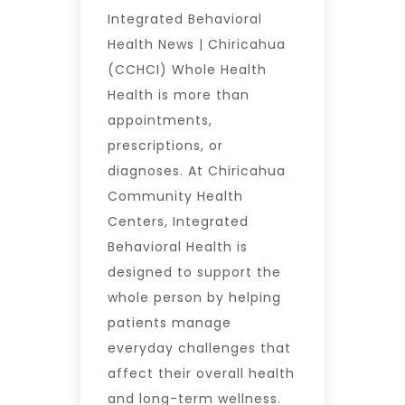
Integrated Behavioral
Health News | Chiricahua
(CCHCI) Whole Health
Health is more than
appointments,
prescriptions, or
diagnoses. At Chiricahua
Community Health
Centers, Integrated
Behavioral Health is
designed to support the
whole person by helping
patients manage
everyday challenges that
affect their overall health
and long-term wellness.