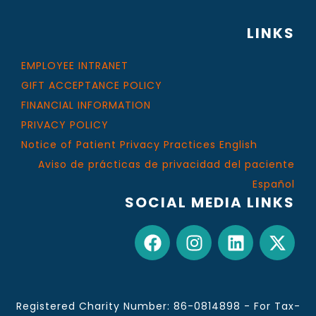
LINKS
EMPLOYEE INTRANET
GIFT ACCEPTANCE POLICY
FINANCIAL INFORMATION
PRIVACY POLICY
Notice of Patient Privacy Practices English
Aviso de prácticas de privacidad del paciente
Español
SOCIAL MEDIA LINKS
Registered Charity Number: 86-0814898 - For Tax-