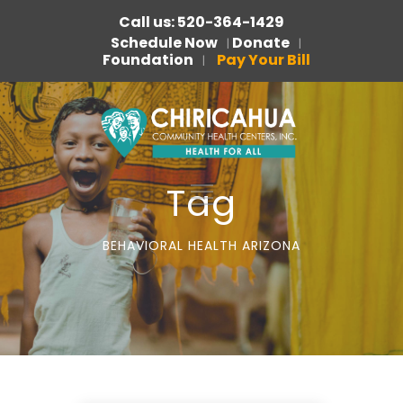
Call us: 520-364-1429
Schedule Now
Donate
|
|
Foundation
Pay Your Bill
|
Tag
BEHAVIORAL HEALTH ARIZONA