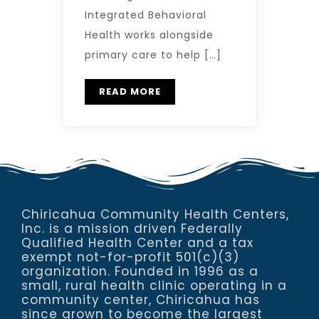
Integrated Behavioral
Health works alongside
primary care to help […]
READ MORE
Chiricahua Community Health Centers,
Inc. is a mission driven Federally
Qualified Health Center and a tax
exempt not-for-profit 501(c)(3)
organization. Founded in 1996 as a
small, rural health clinic operating in a
community center, Chiricahua has
since grown to become the largest