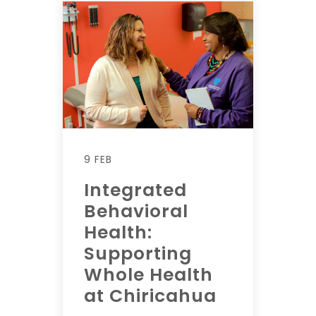
9 FEB
Integrated
Behavioral
Health:
Supporting
Whole Health
at Chiricahua