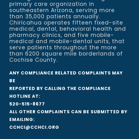
primary care organization in
southeastern Arizona, serving more
than 35,000 patients annually.
Chiricahua operates fifteen fixed-site
medical, dental, behavioral health and
pharmacy clinics, and five mobile-
medical and mobile-dental units, that
serve patients throughout the more
than 6200 square mile borderlands of
Cochise County.
ANY COMPLIANCE RELATED COMPLAINTS MAY
BE
REPORTED BY CALLING THE COMPLIANCE
HOTLINE AT:
520-515-8677
ALL OTHER COMPLAINTS CAN BE SUBMITTED BY
EMAILING:
CCHCI@CCHCI.ORG