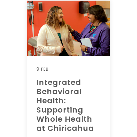
9 FEB
Integrated
Behavioral
Health:
Supporting
Whole Health
at Chiricahua