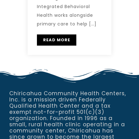
Integrated Behavioral
Health works alongside
primary care to help […]
READ MORE
Chiricahua Community Health Centers,
Inc. is a mission driven Federally
Qualified Health Center and a tax
exempt not-for-profit 501(c)(3)
organization. Founded in 1996 as a
small, rural health clinic operating in a
community center, Chiricahua has
since grown to become the largest