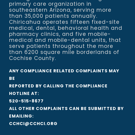
primary care organization in
southeastern Arizona, serving more
than 35,000 patients annually.
Chiricahua operates fifteen fixed-site
medical, dental, behavioral health and
pharmacy clinics, and five mobile-
medical and mobile-dental units, that
serve patients throughout the more
than 6200 square mile borderlands of
Cochise County.
ANY COMPLIANCE RELATED COMPLAINTS MAY
BE
REPORTED BY CALLING THE COMPLIANCE
HOTLINE AT:
520-515-8677
ALL OTHER COMPLAINTS CAN BE SUBMITTED BY
EMAILING:
CCHCI@CCHCI.ORG