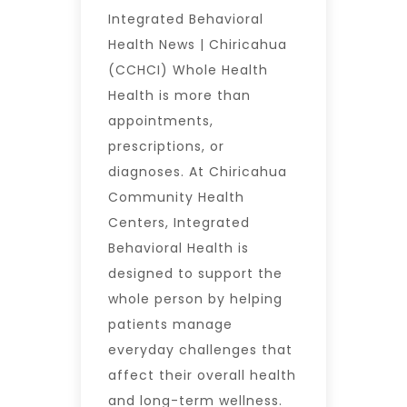
Integrated Behavioral
Health News | Chiricahua
(CCHCI) Whole Health
Health is more than
appointments,
prescriptions, or
diagnoses. At Chiricahua
Community Health
Centers, Integrated
Behavioral Health is
designed to support the
whole person by helping
patients manage
everyday challenges that
affect their overall health
and long-term wellness.