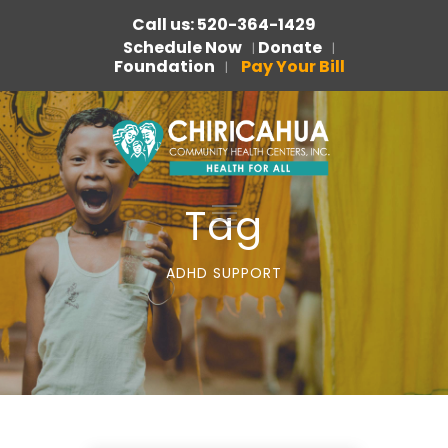
Call us: 520-364-1429
Schedule Now
Donate
|
|
Foundation
Pay Your Bill
|
Tag
ADHD SUPPORT