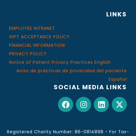
LINKS
EMPLOYEE INTRANET
GIFT ACCEPTANCE POLICY
FINANCIAL INFORMATION
PRIVACY POLICY
Notice of Patient Privacy Practices English
Aviso de prácticas de privacidad del paciente
Español
SOCIAL MEDIA LINKS
Registered Charity Number: 86-0814898 - For Tax-