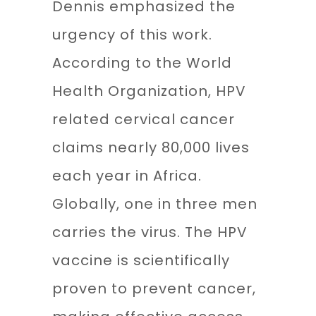
Dennis emphasized the
urgency of this work.
According to the World
Health Organization, HPV
related cervical cancer
claims nearly 80,000 lives
each year in Africa.
Globally, one in three men
carries the virus. The HPV
vaccine is scientifically
proven to prevent cancer,