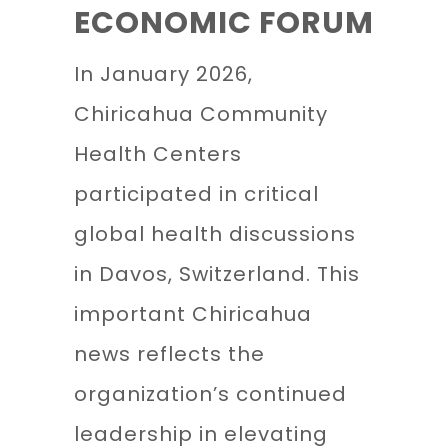
ECONOMIC FORUM
In January 2026,
Chiricahua Community
Health Centers
participated in critical
global health discussions
in Davos, Switzerland. This
important Chiricahua
news reflects the
organization’s continued
leadership in elevating