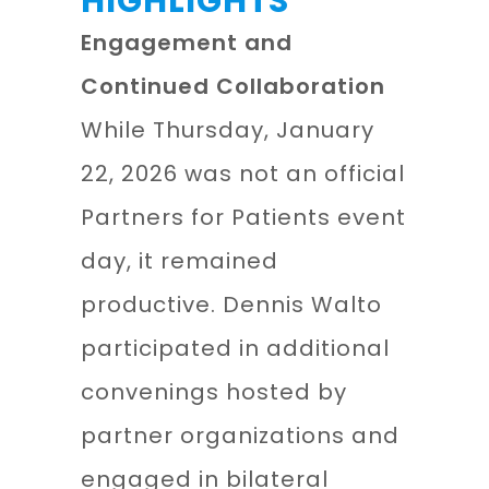
HIGHLIGHTS
Engagement and
Continued Collaboration
While Thursday, January
22, 2026 was not an official
Partners for Patients event
day, it remained
productive. Dennis Walto
participated in additional
convenings hosted by
partner organizations and
engaged in bilateral