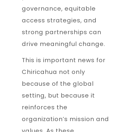
governance, equitable
access strategies, and
strong partnerships can
drive meaningful change.
This is important news for
Chiricahua not only
because of the global
setting, but because it
reinforces the
organization’s mission and
values. As these