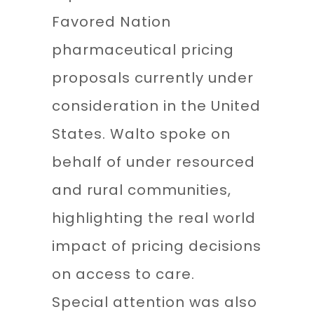
Favored Nation
pharmaceutical pricing
proposals currently under
consideration in the United
States. Walto spoke on
behalf of under resourced
and rural communities,
highlighting the real world
impact of pricing decisions
on access to care.
Special attention was also