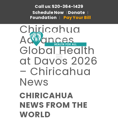
Call us: 520-364-1429
Schedule Now
Donate
|
|
Foundation
Pay Your Bill
|
Chiricahua
Advances
Global Health
at Davos 2026
– Chiricahua
News
CHIRICAHUA
NEWS FROM THE
WORLD