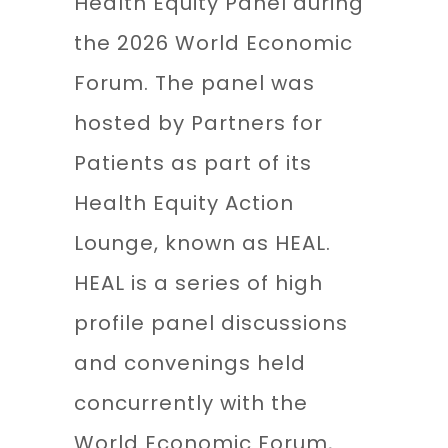
Health Equity Panel during
the 2026 World Economic
Forum. The panel was
hosted by Partners for
Patients as part of its
Health Equity Action
Lounge, known as HEAL.
HEAL is a series of high
profile panel discussions
and convenings held
concurrently with the
World Economic Forum,