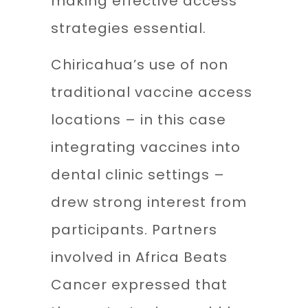
making effective access
strategies essential.
Chiricahua’s use of non
traditional vaccine access
locations – in this case
integrating vaccines into
dental clinic settings –
drew strong interest from
participants. Partners
involved in Africa Beats
Cancer expressed that