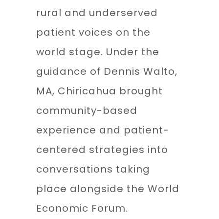
rural and underserved
patient voices on the
world stage. Under the
guidance of Dennis Walto,
MA, Chiricahua brought
community-based
experience and patient-
centered strategies into
conversations taking
place alongside the World
Economic Forum.