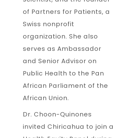
of Partners for Patients, a
Swiss nonprofit
organization. She also
serves as Ambassador
and Senior Advisor on
Public Health to the Pan
African Parliament of the
African Union.
Dr. Choon-Quinones
invited Chiricahua to join a