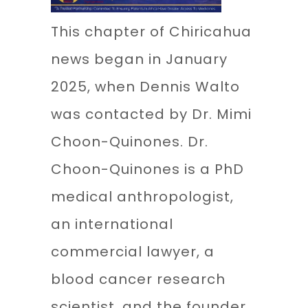
This chapter of Chiricahua
news began in January
2025, when Dennis Walto
was contacted by Dr. Mimi
Choon-Quinones. Dr.
Choon-Quinones is a PhD
medical anthropologist,
an international
commercial lawyer, a
blood cancer research
scientist, and the founder