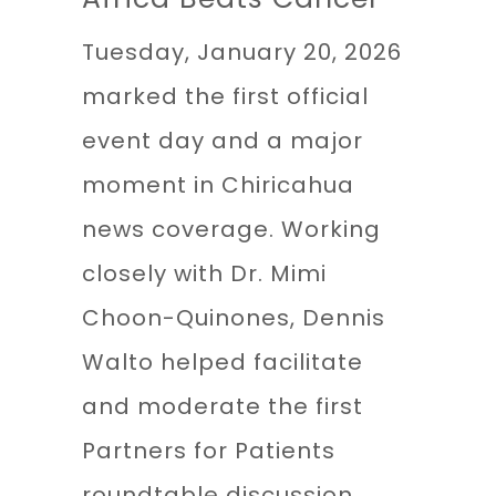
Tuesday, January 20, 2026
marked the first official
event day and a major
moment in Chiricahua
news coverage. Working
closely with Dr. Mimi
Choon-Quinones, Dennis
Walto helped facilitate
and moderate the first
Partners for Patients
roundtable discussion,