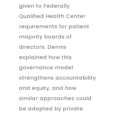
given to Federally
Qualified Health Center
requirements for patient
majority boards of
directors. Dennis
explained how this
governance model
strengthens accountability
and equity, and how
similar approaches could
be adopted by private