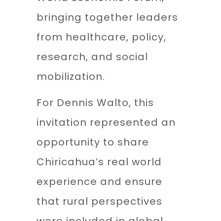
bringing together leaders
from healthcare, policy,
research, and social
mobilization.
For Dennis Walto, this
invitation represented an
opportunity to share
Chiricahua’s real world
experience and ensure
that rural perspectives