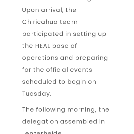
Upon arrival, the
Chiricahua team
participated in setting up
the HEAL base of
operations and preparing
for the official events
scheduled to begin on
Tuesday.
The following morning, the
delegation assembled in
Lenzerheide,