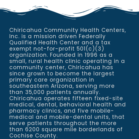
Chiricahua Community Health Centers,
Inc. is a mission driven Federally
Qualified Health Center and a tax
exempt not-for-profit 501(c)(3)
organization. Founded in 1996 as a
small, rural health clinic operating in a
community center, Chiricahua has
since grown to become the largest
primary care organization in
southeastern Arizona, serving more
than 35,000 patients annually.
Chiricahua operates fifteen fixed-site
medical, dental, behavioral health and
pharmacy clinics, and five mobile-
medical and mobile-dental units, that
serve patients throughout the more
than 6200 square mile borderlands of
Cochise County.