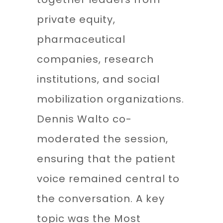
private equity,
pharmaceutical
companies, research
institutions, and social
mobilization organizations.
Dennis Walto co-
moderated the session,
ensuring that the patient
voice remained central to
the conversation. A key
topic was the Most