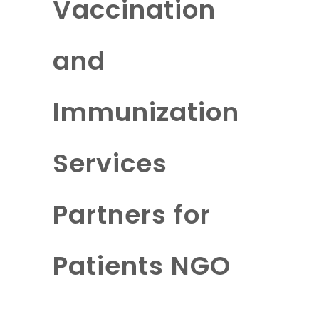
Vaccination
and
Immunization
Services
Partners for
Patients NGO