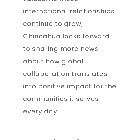
international relationships
continue to grow,
Chiricahua looks forward
to sharing more news
about how global
collaboration translates
into positive impact for the
communities it serves
every day.