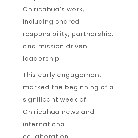
Chiricahua’s work,
including shared
responsibility, partnership,
and mission driven
leadership.
This early engagement
marked the beginning of a
significant week of
Chiricahua news and
international
collaboration.