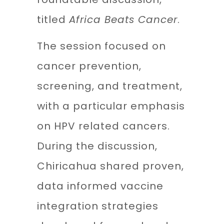
titled
Africa Beats Cancer
.
The session focused on
cancer prevention,
screening, and treatment,
with a particular emphasis
on HPV related cancers.
During the discussion,
Chiricahua shared proven,
data informed vaccine
integration strategies