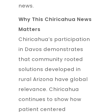
news.
Why This Chiricahua News
Matters
Chiricahua’s participation
in Davos demonstrates
that community rooted
solutions developed in
rural Arizona have global
relevance. Chiricahua
continues to show how
patient centered