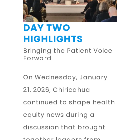
DAY TWO
HIGHLIGHTS
Bringing the Patient Voice
Forward
On Wednesday, January
21, 2026, Chiricahua
continued to shape health
equity news during a
discussion that brought
together leaders from