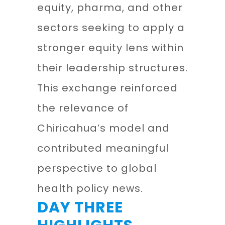
equity, pharma, and other
sectors seeking to apply a
stronger equity lens within
their leadership structures.
This exchange reinforced
the relevance of
Chiricahua’s model and
contributed meaningful
perspective to global
health policy news.
DAY THREE