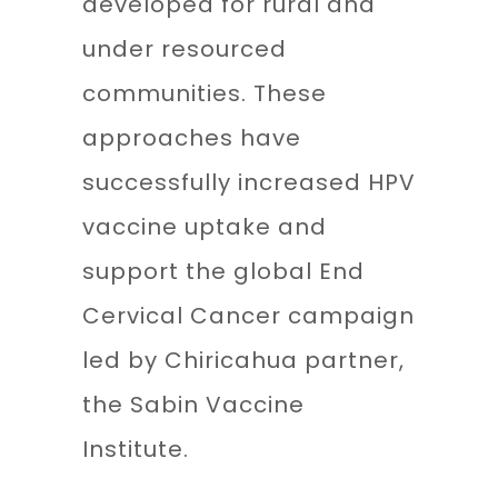
developed for rural and
under resourced
communities. These
approaches have
successfully increased HPV
vaccine uptake and
support the global End
Cervical Cancer campaign
led by Chiricahua partner,
the Sabin Vaccine
Institute.