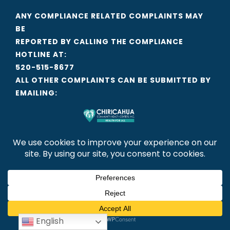
ANY COMPLIANCE RELATED COMPLAINTS MAY
BE
REPORTED BY CALLING THE COMPLIANCE
HOTLINE AT:
520-515-8677
ALL OTHER COMPLAINTS CAN BE SUBMITTED BY
EMAILING:
CCHCI@CCHCI.ORG
LINKS
EMPLOYEE INTRANET
GIFT ACCEPTANCE POLICY
FINANCIAL INFORMATION
PRIVACY POLICY
English