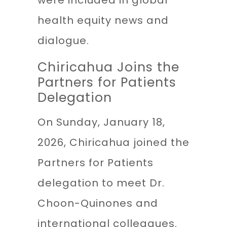
were included in global
health equity news and
dialogue.
Chiricahua Joins the
Partners for Patients
Delegation
On Sunday, January 18,
2026, Chiricahua joined the
Partners for Patients
delegation to meet Dr.
Choon-Quinones and
international colleagues.