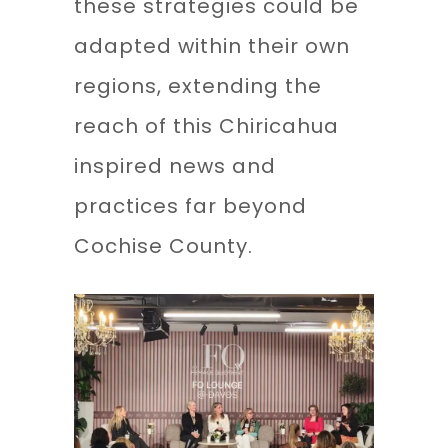
these strategies could be
adapted within their own
regions, extending the
reach of this Chiricahua
inspired news and
practices far beyond
Cochise County.