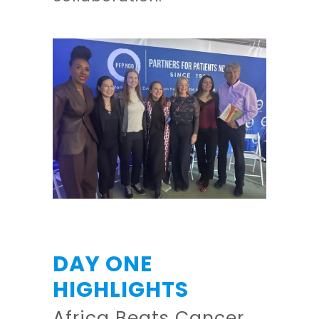
DAY ONE
HIGHLIGHTS
Africa Beats Cancer