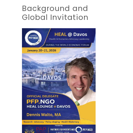
Background and
Global Invitation