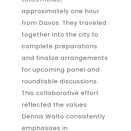
approximately one hour
from Davos. They traveled
together into the city to
complete preparations
and finalize arrangements
for upcoming panel and
roundtable discussions.
This collaborative effort
reflected the values
Dennis Walto consistently
emphasizes in