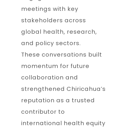
meetings with key
stakeholders across
global health, research,
and policy sectors.
These conversations built
momentum for future
collaboration and
strengthened Chiricahua’s
reputation as a trusted
contributor to
international health equity