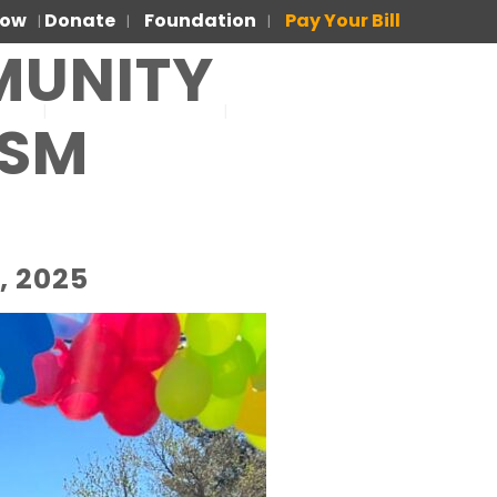
Now
Donate
Foundation
Pay Your Bill
|
|
|
MUNITY
US
FOR PATIENTS
PARA PACIENTES
ISM
, 2025