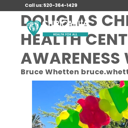
Call us: 520-364-1429
DOUGLAS CH
HEALTH CENT
AWARENESS
Bruce Whetten bruce.whet