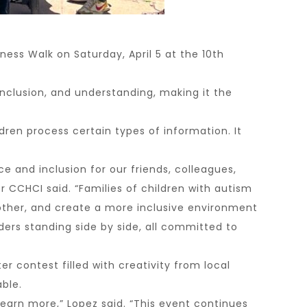
ss Walk on Saturday, April 5 at the 10th
nclusion, and understanding, making it the
ren process certain types of information. It
 and inclusion for our friends, colleagues,
CCHCI said. “Families of children with autism
ther, and create a more inclusive environment
aders standing side by side, all committed to
 contest filled with creativity from local
ble.
earn more,” Lopez said. “This event continues