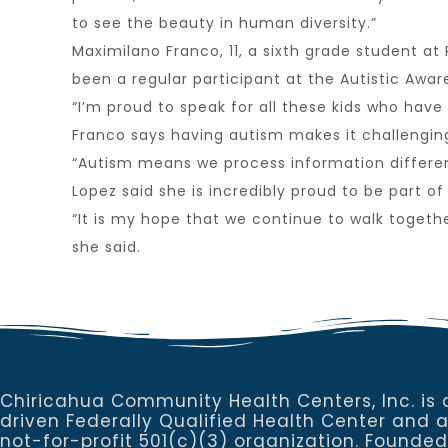
to see the beauty in human diversity.”
Maximilano Franco, 11, a sixth grade student a
been a regular participant at the Autistic Awar
“I’m proud to speak for all these kids who have 
Franco says having autism makes it challenging 
“Autism means we process information differentl
Lopez said she is incredibly proud to be part
“It is my hope that we continue to walk togeth
she said.
Chiricahua Community Health Centers, Inc. is 
driven Federally Qualified Health Center and 
not-for-profit 501(c)(3) organization. Founded