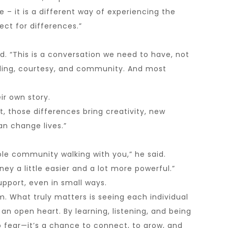
 – it is a different way of experiencing the
ct for differences.”
d. “This is a conversation we need to have, not
anding, courtesy, and community. And most
ir own story.
t, those differences bring creativity, new
n change lives.”
ole community walking with you,” he said.
ey a little easier and a lot more powerful.”
upport, even in small ways.
m. What truly matters is seeing each individual
 an open heart. By learning, listening, and being
o fear—it’s a chance to connect, to grow, and