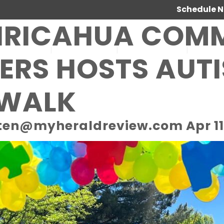
Schedule 
IRICAHUA COM
SERVICES
ABOUT US
OUR WORK
JOIN 
ERS HOSTS AUT
 WALK
ten@myheraldreview.com Apr 11