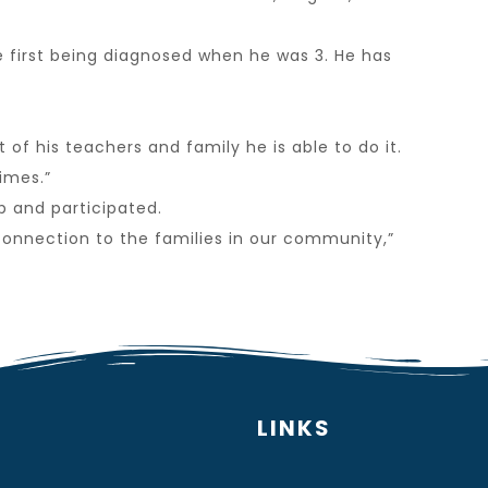
e first being diagnosed when he was 3. He has
of his teachers and family he is able to do it.
imes.”
p and participated.
connection to the families in our community,”
LINKS