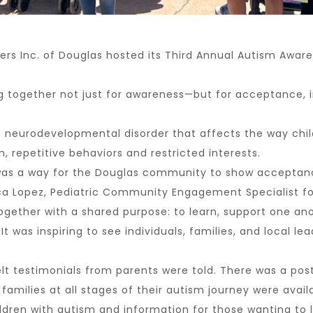
 Inc. of Douglas hosted its Third Annual Autism Awarene
g together not just for awareness—but for acceptance, i
a neurodevelopmental disorder that affects the way child
 repetitive behaviors and restricted interests.
 was a way for the Douglas community to show acceptance
Lopez, Pediatric Community Engagement Specialist for 
ther with a shared purpose: to learn, support one ano
t was inspiring to see individuals, families, and local le
 testimonials from parents were told. There was a poster
milies at all stages of their autism journey were availa
dren with autism and information for those wanting to l