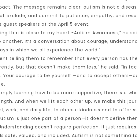
pact. The message remains clear: autism is not a disease
ot exclude, and commit to patience, empathy, and respe
e guest speakers at the April 5 event.
ing that is close to my heart -Autism Awareness,” he sai
ne another. It’s a conversation about courage, underst
ays in which we all experience the world.”
vent telling them to remember that every person has the
ently, but that doesn’t make them less,” he said. “In fac
. Your courage to be yourself —and to accept others—ca
ne.
simply learning how to be more supportive, there is a wh
rength. And when we lift each other up, we make this journ
 work, and daily life, to choose kindness and to offer s
Autism is just one part of a person—it doesn’t define the
nderstanding doesn’t require perfection. It just requires
s safe, valued, and included. Autism is not something t