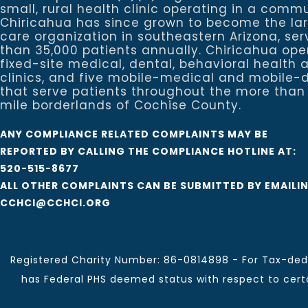
small, rural health clinic operating in a commu
Chiricahua has since grown to become the la
care organization in southeastern Arizona, se
than 35,000 patients annually. Chiricahua ope
fixed-site medical, dental, behavioral healt
clinics, and five mobile-medical and mobile-d
that serve patients throughout the more than
mile borderlands of Cochise County.
ANY COMPLIANCE RELATED COMPLAINTS MAY BE
REPORTED BY CALLING THE COMPLIANCE HOTLINE AT:
520-515-8677
ALL OTHER COMPLAINTS CAN BE SUBMITTED BY EMAILI
CCHCI@CCHCI.ORG
Registered Charity Number: 86-0814898 - For Tax-dedu
has Federal PHS deemed status with respect to certai