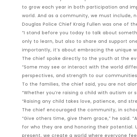
to grow each year in both participation and im
world. And as a community, we must include, n
Douglas Police Chief Kraig Fullen was one of th
“I stand before you today to talk about someth
only to learn, but also to share and support o
importantly, it’s about embracing the unique w
The chief spoke directly to the youth at the e
“Some may see or interact with the world differ
perspectives, and strength to our communities
To the families, the chief said, you are not alo
“Whether you’re raising a child with autism or 
“Raising any child takes love, patience, and st
The chief encouraged the community, in school,
“Give others time, give them grace,” he said. “
for who they are and honoring their potential. U
present, we create a world where everyone feel