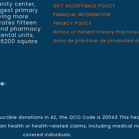
nity center,
GIFT ACCEPTANCE POLICY
rgest primary
FINANCIAL INFORMATION
rving more
rates fifteen
PRIVACY POLICY
h and pharmacy
Notice of Patient Privacy Practices
ental units,
 6200 square
Aviso de prácticas de privacidad d
NG:
ctible donations in AZ, the QCO Code is 20043 This hea
n health or health-related claims, including medical mal
covered individuals.