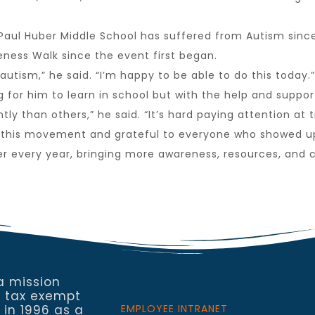
t Paul Huber Middle School has suffered from Autism sinc
eness Walk since the event first began.
autism,” he said. “I’m happy to be able to do this today.”
for him to learn in school but with the help and support 
y than others,” he said. “It’s hard paying attention at t
 of this movement and grateful to everyone who showed u
er every year, bringing more awareness, resources, and 
a mission
a tax exempt
 in 1996 as a
EMPLOYEE INTRANET