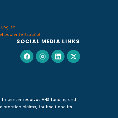
 English
el paciente Español
SOCIAL MEDIA LINKS
lth center receives HHS funding and
practice claims, for itself and its