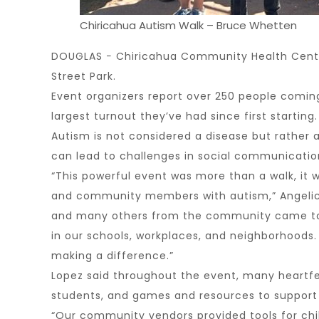
Chiricahua Autism Walk – Bruce Whetten
DOUGLAS − Chiricahua Community Health Centers
Street Park.
Event organizers report over 250 people comin
largest turnout they’ve had since first starting.
Autism is not considered a disease but rather 
can lead to challenges in social communication,
“This powerful event was more than a walk, it
and community members with autism,” Angelica 
and many others from the community came toge
in our schools, workplaces, and neighborhoods. I
making a difference.”
Lopez said throughout the event, many heartfelt
students, and games and resources to support fa
“Our community vendors provided tools for chil