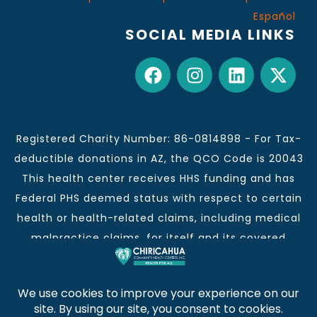
Español
SOCIAL MEDIA LINKS
Registered Charity Number: 86-0814898 - For Tax-
deductible donations in AZ, the QCO Code is 20043
This health center receives HHS funding and has
Federal PHS deemed status with respect to certain
health or health-related claims, including medical
malpractice claims, for itself and its covered
individuals.
This institution is an equal opportunity provider and