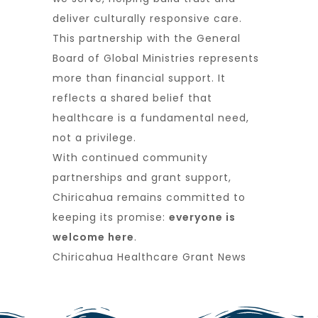
deliver culturally responsive care.
This partnership with the General
Board of Global Ministries represents
more than financial support. It
reflects a shared belief that
healthcare is a fundamental need,
not a privilege.
With continued community
partnerships and grant support,
Chiricahua remains committed to
keeping its promise:
everyone is
welcome here
.
Chiricahua Healthcare Grant News