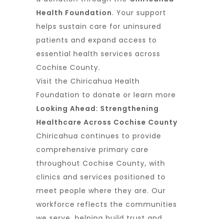
Health Foundation
. Your support
helps sustain care for uninsured
patients and expand access to
essential health services across
Cochise County.
Visit the
Chiricahua Health
Foundation
to donate or learn more
Looking Ahead: Strengthening
Healthcare Across Cochise County
Chiricahua continues to provide
comprehensive primary care
throughout Cochise County, with
clinics and services positioned to
meet people where they are. Our
workforce reflects the communities
we serve, helping build trust and