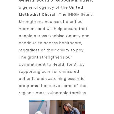
General Board of Global Ministries
,
a general agency of the
United
Methodist Church
. The GBGM Grant
Strengthens Access at a critical
moment and will help ensure that
people across Cochise County can
continue to access healthcare,
regardless of their ability to pay.
The grant strengthens our
commitment to Health for All by
supporting care for uninsured
patients and sustaining essential
programs that serve some of the
region’s most vulnerable families.