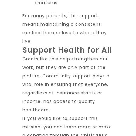
premiums
For many patients, this support
means maintaining a consistent
medical home close to where they
live.
Support Health for All
Grants like this help strengthen our
work, but they are only part of the
picture. Community support plays a
vital role in ensuring that everyone,
regardless of insurance status or
income, has access to quality
healthcare.
If you would like to support this
mission, you can learn more or make
a donation through the
Chiricahua