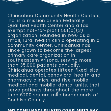
Chiricahua Community Health Centers,
Inc. is a mission driven Federally
Qualified Health Center and a tax
exempt not-for-profit 501(c)(3)
organization. Founded in 1996 as a
small, rural health clinic operating in a
community center, Chiricahua has
since grown to become the largest
primary care organization in
southeastern Arizona, serving more
than 35,000 patients annually.
Chiricahua operates fifteen fixed-site
medical, dental, behavioral health and
pharmacy clinics, and five mobile-
medical and mobile-dental units, that
serve patients throughout the more
than 6200 square mile borderlands of
Cochise County.
ANY COMPLIANCE RELATED COMPLAINTS MAY