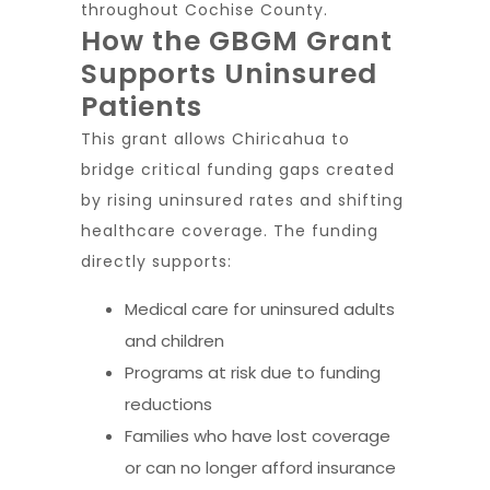
throughout Cochise County.
How the GBGM Grant
Supports Uninsured
Patients
This grant allows Chiricahua to
bridge critical funding gaps created
by rising uninsured rates and shifting
healthcare coverage. The funding
directly supports:
Medical care for uninsured adults
and children
Programs at risk due to funding
reductions
Families who have lost coverage
or can no longer afford insurance