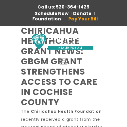
Call us: 520-364-1429
Schedule Now
Donate
|
|
Foundation
Pay Your Bill
|
CHIRICAHUA
HEALTHCARE
GRANT NEWS:
GBGM GRANT
STRENGTHENS
ACCESS TO CARE
IN COCHISE
COUNTY
The
Chiricahua Health Foundation
recently received a grant from the