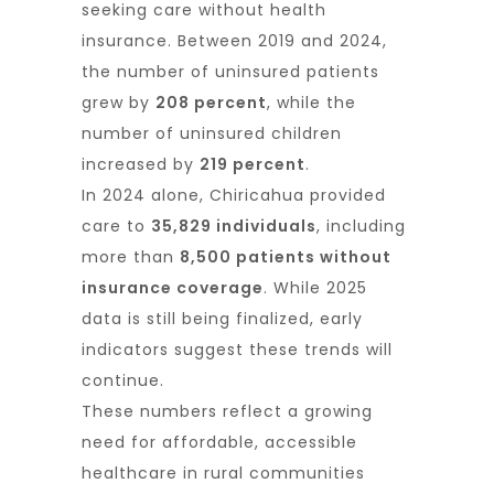
seeking care without health
insurance. Between 2019 and 2024,
the number of uninsured patients
grew by
208 percent
, while the
number of uninsured children
increased by
219 percent
.
In 2024 alone, Chiricahua provided
care to
35,829 individuals
, including
more than
8,500 patients without
insurance coverage
. While 2025
data is still being finalized, early
indicators suggest these trends will
continue.
These numbers reflect a growing
need for affordable, accessible
healthcare in rural communities