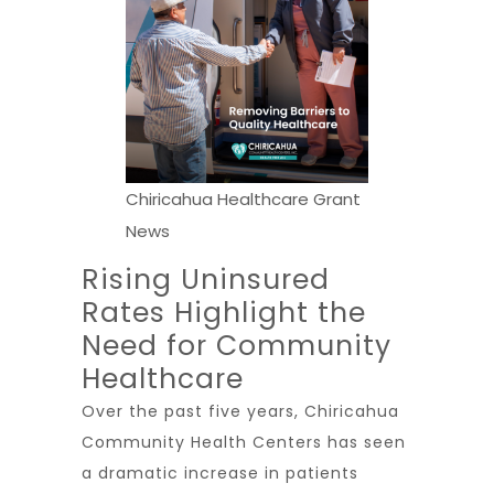
Chiricahua Healthcare Grant
News
Rising Uninsured
Rates Highlight the
Need for Community
Healthcare
Over the past five years, Chiricahua
Community Health Centers has seen
a dramatic increase in patients