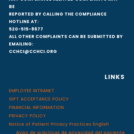
BE
REPORTED BY CALLING THE COMPLIANCE
HOTLINE AT:
520-515-8677
ALL OTHER COMPLAINTS CAN BE SUBMITTED BY
EMAILING:
CCHCI@CCHCI.ORG
LINKS
EMPLOYEE INTRANET
GIFT ACCEPTANCE POLICY
FINANCIAL INFORMATION
PRIVACY POLICY
Notice of Patient Privacy Practices English
Aviso de prácticas de privacidad del paciente