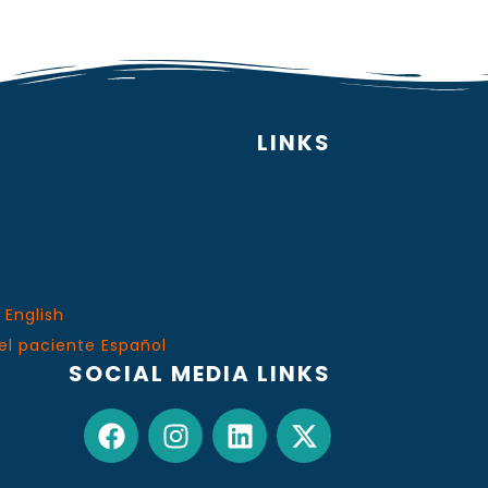
LINKS
 English
el paciente Español
SOCIAL MEDIA LINKS