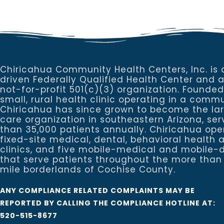
Chiricahua Community Health Centers, Inc. is 
driven Federally Qualified Health Center and 
not-for-profit 501(c)(3) organization. Founded
small, rural health clinic operating in a commu
Chiricahua has since grown to become the la
care organization in southeastern Arizona, se
than 35,000 patients annually. Chiricahua ope
fixed-site medical, dental, behavioral healt
clinics, and five mobile-medical and mobile-d
that serve patients throughout the more than
mile borderlands of Cochise County.
ANY COMPLIANCE RELATED COMPLAINTS MAY BE
REPORTED BY CALLING THE COMPLIANCE HOTLINE AT:
520-515-8677