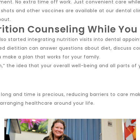
ment. No extra time off work. Just convenient care while
 shots and other vaccines are available at our dental clini
bout.
rition Counseling While You
so started integrating nutrition visits into dental appoin
red dietitian can answer questions about diet, discuss c
u make a plan that works for your family.
th,” the idea that your overall well-being and all parts o
long and time is precious, reducing barriers to care mak
arranging healthcare around your life.