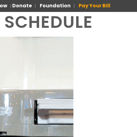
Now
Donate
Foundation
Pay Your Bill
|
|
|
R SCHEDULE
US
FOR PATIENTS
PARA PACIENTES