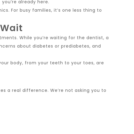
 you’re already here.
cs. For busy families, it’s one less thing to
 Wait
tments. While you’re waiting for the dentist, a
oncerns about diabetes or prediabetes, and
f your body, from your teeth to your toes, are
es a real difference. We’re not asking you to