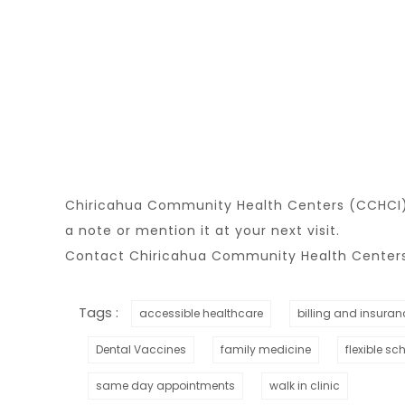
Chiricahua Community Health Centers (CCHCI) i
a note or mention it at your next visit.
Contact Chiricahua Community Health Centers 
Tags :
accessible healthcare
billing and insuran
Dental Vaccines
family medicine
flexible sc
same day appointments
walk in clinic