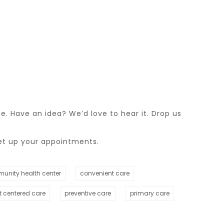
. Have an idea? We’d love to hear it. Drop us
et up your appointments.
unity health center
convenient care
t centered care
preventive care
primary care