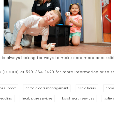
s always looking for ways to make care more accessible
(CCHCI) at 520-364-1429 for more information or to s
ce support
chronic care management
clinic hours
comm
heduling
healthcare services
local health services
patien