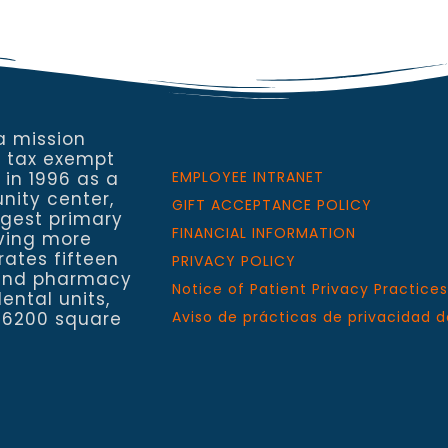
a mission
a tax exempt
 in 1996 as a
EMPLOYEE INTRANET
nity center,
GIFT ACCEPTANCE POLICY
rgest primary
FINANCIAL INFORMATION
rving more
rates fifteen
PRIVACY POLICY
h and pharmacy
Notice of Patient Privacy Practices
ental units,
 6200 square
Aviso de prácticas de privacidad d