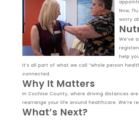
appoint
Now, flu
worry a
Nut
We’ve al
registe
help yo
It’s all part of what we call “whole person heal
connected.
Why It Matters
In Cochise County, where driving distances are 
rearrange your life around healthcare. We’re re
What’s Next?