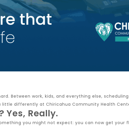
 hard. Between work, kids, and everything else, scheduli
a little differently at Chiricahua Community Health Cent
? Yes, Really.
something you might not expect: you can now get your flu