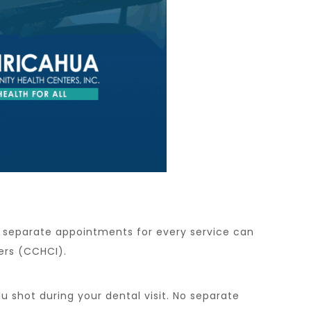
ng separate appointments for every service can
ers (CCHCI).
 shot during your dental visit. No separate