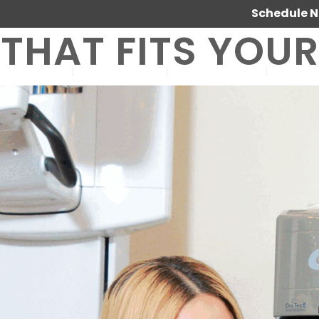
Schedule 
THAT FITS YOU
SERVICES
ABOUT US
OUR WORK
JOIN 