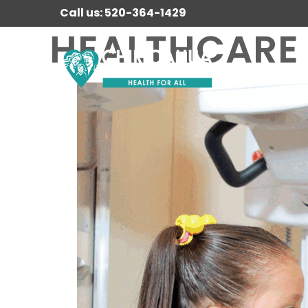
Call us: 520-364-1429
HEALTHCARE 