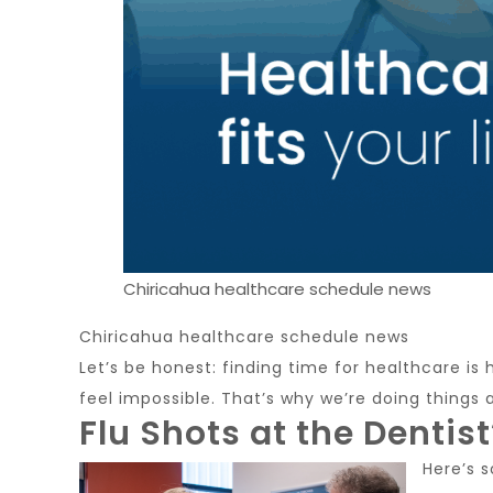
Chiricahua healthcare schedule news
Chiricahua healthcare schedule news
Let’s be honest: finding time for healthcare is
feel impossible. That’s why we’re doing things 
Flu Shots at the Dentist
Here’s 