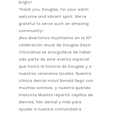
bright!
Thank you, Douglas, for your warm
welcome and vibrant spirit. We’re
grateful to serve such an amazing
community!
¡Nos divertimos muchísimo en la 10ª
celebración anual de Douglas Days!
Chiricahua se enorgullece de haber
sido parte de este evento especial
que honra la historia de Douglas y a
nuestros veteranos locales. Nuestra
clínica dental móvil Ronald llegó con
muchas sonrisas, y nuestra querida
mascota Muelita repartió cepillos de
dientes, hilo dental y más para
ayudar a nuestra comunidad a