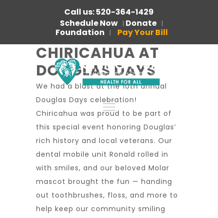
Call us: 520-364-1429
Schedule Now
Donate
|
|
Foundation
Pay Your Bill
|
CHIRICAHUA AT
DOUGLAS DAYS
We had a blast at the 10th annual
Douglas Days celebration!
Chiricahua was proud to be part of
this special event honoring Douglas’
rich history and local veterans. Our
dental mobile unit Ronald rolled in
with smiles, and our beloved Molar
mascot brought the fun — handing
out toothbrushes, floss, and more to
help keep our community smiling