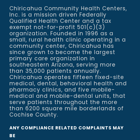
Chiricahua Community Health Centers,
Inc. is a mission driven Federally
Qualified Health Center and a tax
exempt not-for-profit 501(c)(3)
organization. Founded in 1996 as a
small, rural health clinic operating in a
community center, Chiricahua has
since grown to become the largest
primary care organization in
southeastern Arizona, serving more
than 35,000 patients annually.
Chiricahua operates fifteen fixed-site
medical, dental, behavioral health and
pharmacy clinics, and five mobile-
medical and mobile-dental units, that
serve patients throughout the more
than 6200 square mile borderlands of
Cochise County.
ANY COMPLIANCE RELATED COMPLAINTS MAY
BE