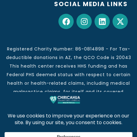
SOCIAL MEDIA LINKS
Registered Charity Number: 86-0814898 - For Tax-
deductible donations in AZ, the QCO Code is 20043
This health center receives HHS funding and has
Federal PHS deemed status with respect to certain
health or health-related claims, including medical
malpractice claims, for itself and its covered
individuals.
This institution is an equal opportunity provider and
employer.