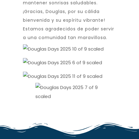
mantener sonrisas saludables.
¡Gracias, Douglas, por su cálida
bienvenida y su espíritu vibrante!
Estamos agradecidos de poder servir
a una comunidad tan maravillosa.