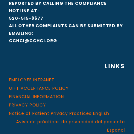
REPORTED BY CALLING THE COMPLIANCE
HOTLINE AT:
520-515-8677
ALL OTHER COMPLAINTS CAN BE SUBMITTED BY
EMAILING:
CCHCI@CCHCI.ORG
LINKS
EMPLOYEE INTRANET
GIFT ACCEPTANCE POLICY
FINANCIAL INFORMATION
PRIVACY POLICY
Notice of Patient Privacy Practices English
Aviso de prácticas de privacidad del paciente
Español