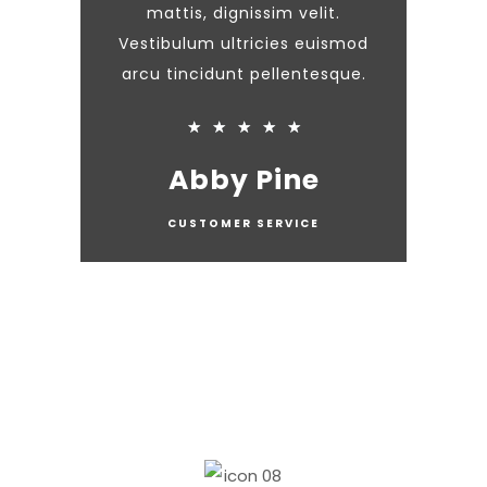
mattis, dignissim velit.
Vestibulum ultricies euismod
arcu tincidunt pellentesque.
★
★
★
★
★
Abby Pine
CUSTOMER SERVICE