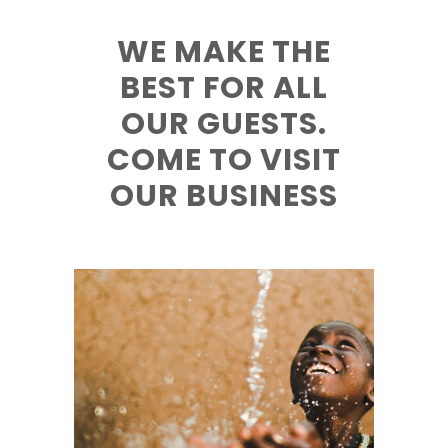
WE MAKE THE
BEST FOR ALL
OUR GUESTS.
COME TO VISIT
OUR BUSINESS