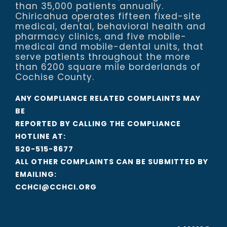
than 35,000 patients annually.
Chiricahua operates fifteen fixed-site
medical, dental, behavioral health and
pharmacy clinics, and five mobile-
medical and mobile-dental units, that
serve patients throughout the more
than 6200 square mile borderlands of
Cochise County.
ANY COMPLIANCE RELATED COMPLAINTS MAY
BE
REPORTED BY CALLING THE COMPLIANCE
HOTLINE AT:
520-515-8677
ALL OTHER COMPLAINTS CAN BE SUBMITTED BY
EMAILING:
CCHCI@CCHCI.ORG