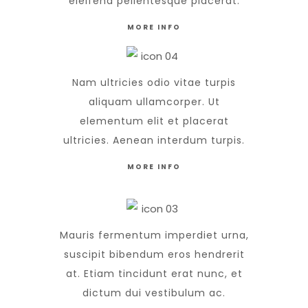
eleifend pellentesque placerat.
MORE INFO
Nam ultricies odio vitae turpis
aliquam ullamcorper. Ut
elementum elit et placerat
ultricies. Aenean interdum turpis.
MORE INFO
Mauris fermentum imperdiet urna,
suscipit bibendum eros hendrerit
at. Etiam tincidunt erat nunc, et
dictum dui vestibulum ac.