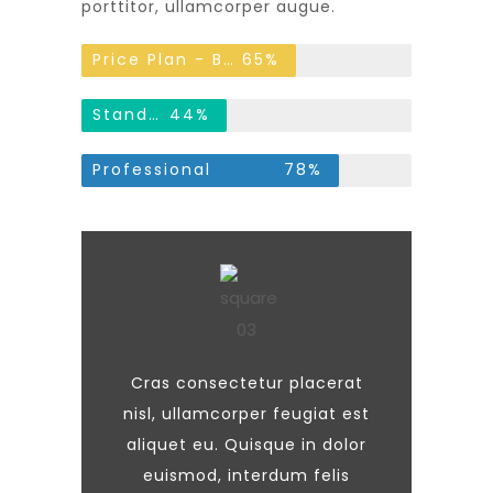
porttitor, ullamcorper augue.
Price Plan - Basic
65%
Standard
44%
Professional
78%
Cras consectetur placerat
nisl, ullamcorper feugiat est
aliquet eu. Quisque in dolor
euismod, interdum felis