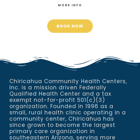
MORE INFO
BOOK NOW
Chiricahua Community Health Centers,
Inc. is a mission driven Federally
Qualified Health Center and a tax
exempt not-for-profit 501(c)(3)
organization. Founded in 1996 as a
small, rural health clinic operating in a
community center, Chiricahua has
since grown to become the largest
primary care organization in
southeastern Arizona, serving more