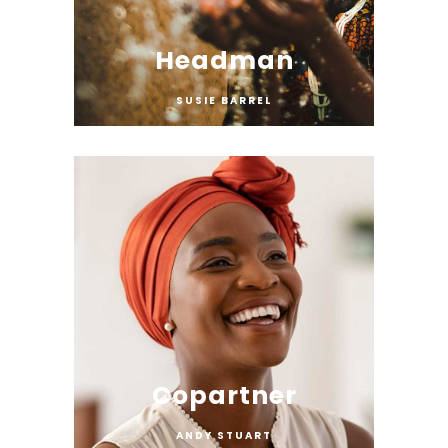
Headman
SUSIE BARREL
Copartner
ANDY STUART