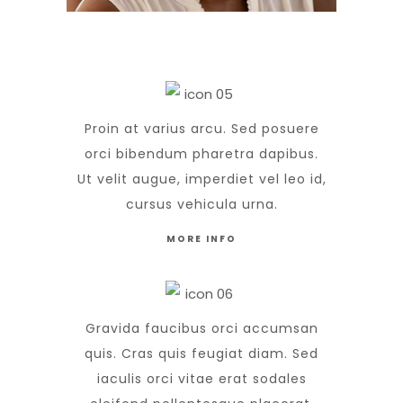
Proin at varius arcu. Sed posuere
orci bibendum pharetra dapibus.
Ut velit augue, imperdiet vel leo id,
cursus vehicula urna.
MORE INFO
Gravida faucibus orci accumsan
quis. Cras quis feugiat diam. Sed
iaculis orci vitae erat sodales