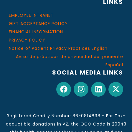
LINKS
EMPLOYEE INTRANET
GIFT ACCEPTANCE POLICY
FINANCIAL INFORMATION
PRIVACY POLICY
Notice of Patient Privacy Practices English
Aviso de prácticas de privacidad del paciente
Español
SOCIAL MEDIA LINKS
Registered Charity Number: 86-0814898 - For Tax-
deductible donations in AZ, the QCO Code is 20043