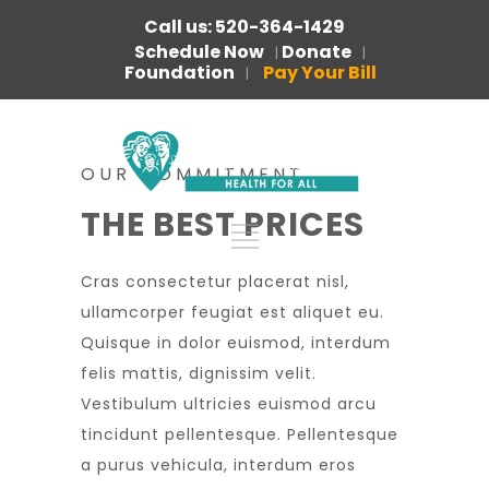
Call us: 520-364-1429
Schedule Now
Donate
|
|
Foundation
Pay Your Bill
|
OUR COMMITMENT
THE BEST PRICES
Cras consectetur placerat nisl,
ullamcorper feugiat est aliquet eu.
Quisque in dolor euismod, interdum
felis mattis, dignissim velit.
Vestibulum ultricies euismod arcu
tincidunt pellentesque. Pellentesque
a purus vehicula, interdum eros