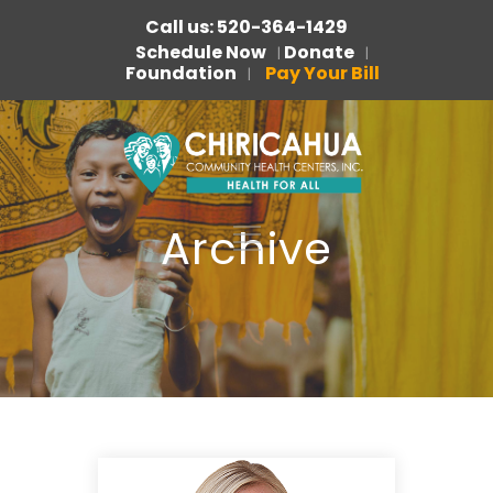
Call us: 520-364-1429
Schedule Now
Donate
|
|
Foundation
Pay Your Bill
|
Archive