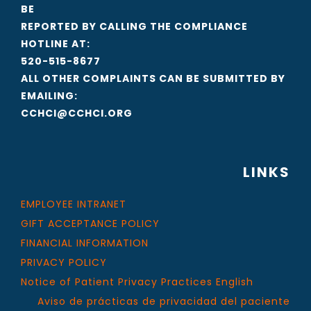
BE
REPORTED BY CALLING THE COMPLIANCE
HOTLINE AT:
520-515-8677
ALL OTHER COMPLAINTS CAN BE SUBMITTED BY
EMAILING:
CCHCI@CCHCI.ORG
LINKS
EMPLOYEE INTRANET
GIFT ACCEPTANCE POLICY
FINANCIAL INFORMATION
PRIVACY POLICY
Notice of Patient Privacy Practices English
Aviso de prácticas de privacidad del paciente