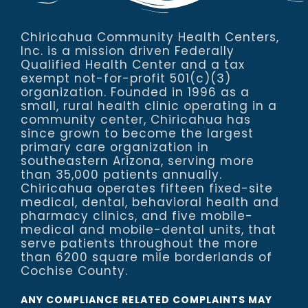
Chiricahua Community Health Centers,
Inc. is a mission driven Federally
Qualified Health Center and a tax
exempt not-for-profit 501(c)(3)
organization. Founded in 1996 as a
small, rural health clinic operating in a
community center, Chiricahua has
since grown to become the largest
primary care organization in
southeastern Arizona, serving more
than 35,000 patients annually.
Chiricahua operates fifteen fixed-site
medical, dental, behavioral health and
pharmacy clinics, and five mobile-
medical and mobile-dental units, that
serve patients throughout the more
than 6200 square mile borderlands of
Cochise County.
ANY COMPLIANCE RELATED COMPLAINTS MAY