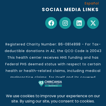
Español
SOCIAL MEDIA LINKS
Registered Charity Number: 86-0814898 - For Tax-
deductible donations in AZ, the QCO Code is 20043
This health center receives HHS funding and has
Federal PHS deemed status with respect to certain
health or health-related claims, including medical
malpractice claims, for itself and its covered
individuals.
This institution is an equal opportunity provider and
employer.