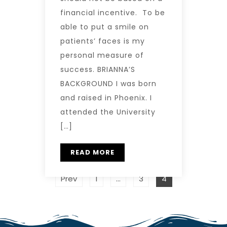
financial incentive. To be
able to put a smile on
patients’ faces is my
personal measure of
success. BRIANNA’S
BACKGROUND I was born
and raised in Phoenix. I
attended the University
[…]
READ MORE
Prev
1
…
3
4