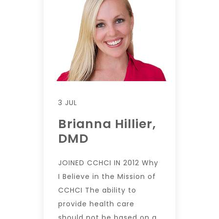
3 JUL
Brianna Hillier,
DMD
JOINED CCHCI IN 2012 Why
I Believe in the Mission of
CCHCI The ability to
provide health care
should not be based on a