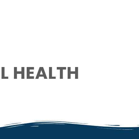
L HEALTH