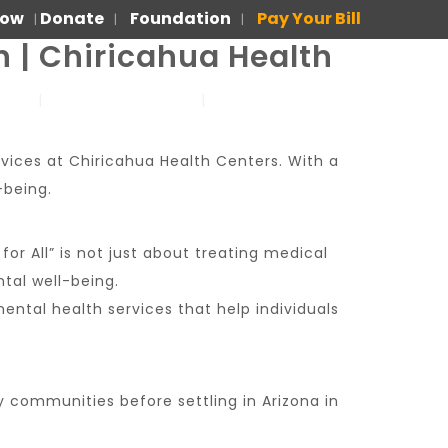
Now
Donate
Foundation
Pay Your Bill
|
|
|
h | Chiricahua Health
US
FOR PATIENTS
PARA PACIENTES
rvices at Chiricahua Health Centers. With a
-being.
for All” is not just about treating medical
tal well-being.
ntal health services that help individuals
ny communities before settling in Arizona in