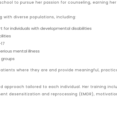
 school to pursue her passion for counseling, earning 
g with diverse populations, including:
 individuals with developmental disabilities
ilities
–17
erious mental illness
 groups
atients where they are and provide meaningful, practica
d approach tailored to each individual. Her training incl
nt desensitization and reprocessing (EMDR), motivation