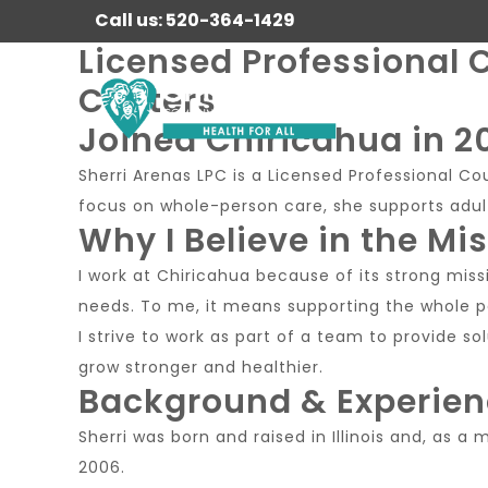
Call us: 520-364-1429
Licensed Professional C
Centers
Joined Chiricahua in 2
Sherri Arenas LPC is a Licensed Professional C
focus on whole-person care, she supports adult
Why I Believe in the Mi
I work at Chiricahua because of its strong missi
needs. To me, it means supporting the whole pe
I strive to work as part of a team to provide 
grow stronger and healthier.
Background & Experie
Sherri was born and raised in Illinois and, as a
2006.