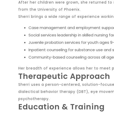
After her children were grown, she returned to
from the
University of Phoenix
.
Sherri brings a wide range of experience workin
Case management and employment support for
Social services leadership in skilled nursing fac
Juvenile probation services for youth ages 9
Inpatient counseling for substance use and s
Community-based counseling across all age
Her breadth of experience allows her to meet p
Therapeutic Approach
Sherri uses a person-centered, solution-focuse
dialectical behavior therapy (DBT), eye moveme
psychotherapy.
Education & Training