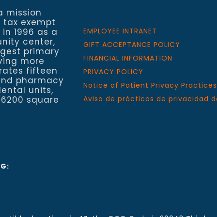
a mission
a tax exempt
 in 1996 as a
EMPLOYEE INTRANET
nity center,
GIFT ACCEPTANCE POLICY
rgest primary
FINANCIAL INFORMATION
rving more
rates fifteen
PRIVACY POLICY
h and pharmacy
Notice of Patient Privacy Practices
ental units,
 6200 square
Aviso de prácticas de privacidad d
NG: