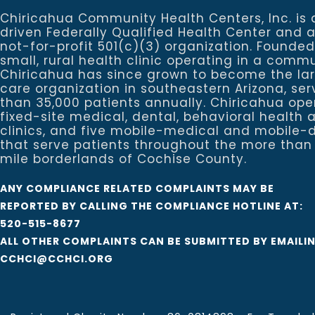
Chiricahua Community Health Centers, Inc. is 
driven Federally Qualified Health Center and 
not-for-profit 501(c)(3) organization. Founded
small, rural health clinic operating in a commu
Chiricahua has since grown to become the la
care organization in southeastern Arizona, se
than 35,000 patients annually. Chiricahua ope
fixed-site medical, dental, behavioral healt
clinics, and five mobile-medical and mobile-d
that serve patients throughout the more than
mile borderlands of Cochise County.
ANY COMPLIANCE RELATED COMPLAINTS MAY BE
REPORTED BY CALLING THE COMPLIANCE HOTLINE AT:
520-515-8677
ALL OTHER COMPLAINTS CAN BE SUBMITTED BY EMAILI
CCHCI@CCHCI.ORG