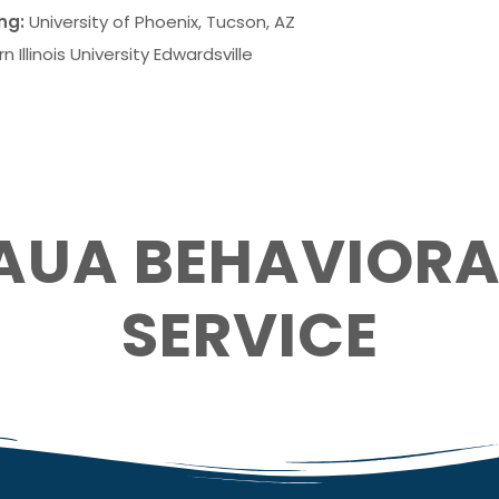
ng:
University of Phoenix
, Tucson, AZ
n Illinois University Edwardsville
AUA BEHAVIORA
SERVICE