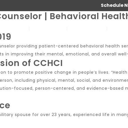
Schedule 
ounselor | Behavioral Healt
SERVICES
ABOUT US
OUR WORK
JOIN 
019
ounselor providing patient-centered behavioral health se
s in improving their mental, emotional, and overall well
ssion of CCHCI
on to promote positive change in people’s lives. “Health 
rson, including physical, mental, social, and environmen
solution-focused, person-centered, and evidence-based me
nce
 military spouse for over 23 years, experienced life in ma