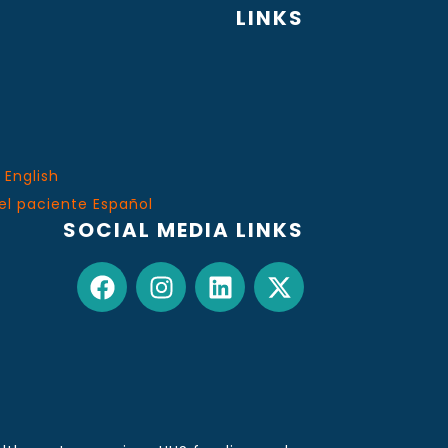
LINKS
 English
el paciente Español
SOCIAL MEDIA LINKS