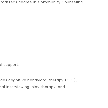
her master’s degree in Community Counseling
l support.
udes cognitive behavioral therapy (CBT),
al interviewing, play therapy, and