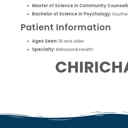
Master of Science in Community Counseli
Bachelor of Science in Psychology:
Souther
Patient Information
Ages Seen:
18 and older
Specialty:
Behavioral Health
CHIRICH