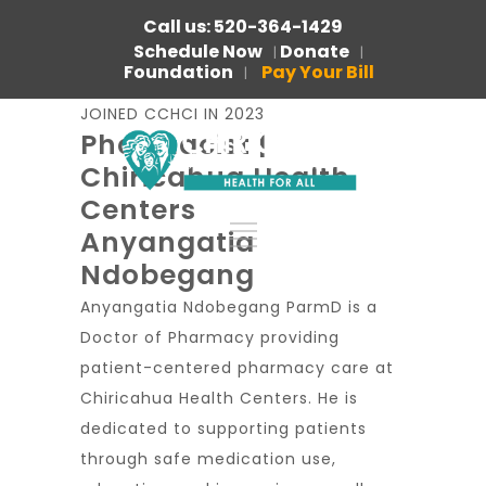
Call us: 520-364-1429
Schedule Now
Donate
|
|
Foundation
Pay Your Bill
|
JOINED CCHCI IN 2023
Pharmacist |
Chiricahua Health
Centers
Anyangatia
Ndobegang
Anyangatia Ndobegang ParmD is a
Doctor of Pharmacy providing
patient-centered pharmacy care at
Chiricahua Health Centers. He is
dedicated to supporting patients
through safe medication use,