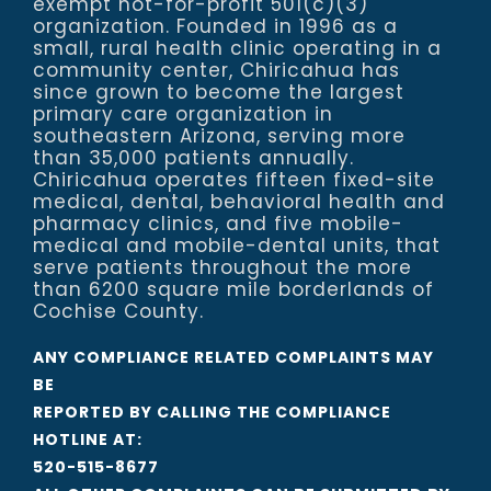
exempt not-for-profit 501(c)(3)
organization. Founded in 1996 as a
small, rural health clinic operating in a
community center, Chiricahua has
since grown to become the largest
primary care organization in
southeastern Arizona, serving more
than 35,000 patients annually.
Chiricahua operates fifteen fixed-site
medical, dental, behavioral health and
pharmacy clinics, and five mobile-
medical and mobile-dental units, that
serve patients throughout the more
than 6200 square mile borderlands of
Cochise County.
ANY COMPLIANCE RELATED COMPLAINTS MAY
BE
REPORTED BY CALLING THE COMPLIANCE
HOTLINE AT:
520-515-8677