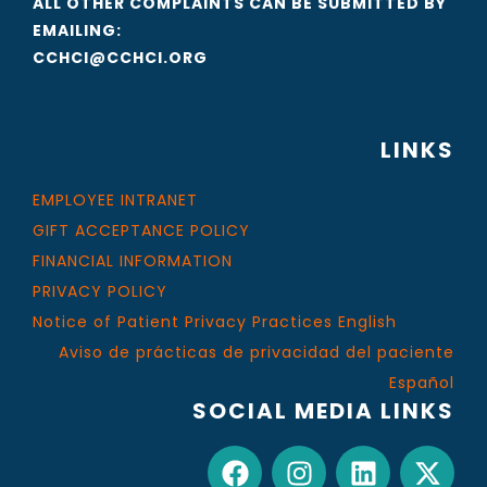
ALL OTHER COMPLAINTS CAN BE SUBMITTED BY
EMAILING:
CCHCI@CCHCI.ORG
LINKS
EMPLOYEE INTRANET
GIFT ACCEPTANCE POLICY
FINANCIAL INFORMATION
PRIVACY POLICY
Notice of Patient Privacy Practices English
Aviso de prácticas de privacidad del paciente
Español
SOCIAL MEDIA LINKS