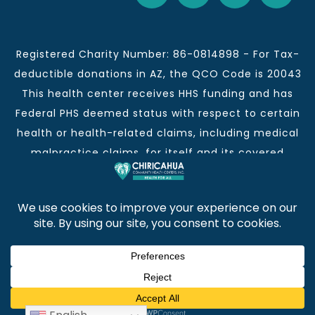
Registered Charity Number: 86-0814898 - For Tax-
deductible donations in AZ, the QCO Code is 20043
This health center receives HHS funding and has
Federal PHS deemed status with respect to certain
health or health-related claims, including medical
malpractice claims, for itself and its covered
individuals.
This institution is an equal opportunity provider and
employer.
Chiricahua Community Health Centers, Inc. | Visit
often for CCHCI news and information. | Copyright ©
2026