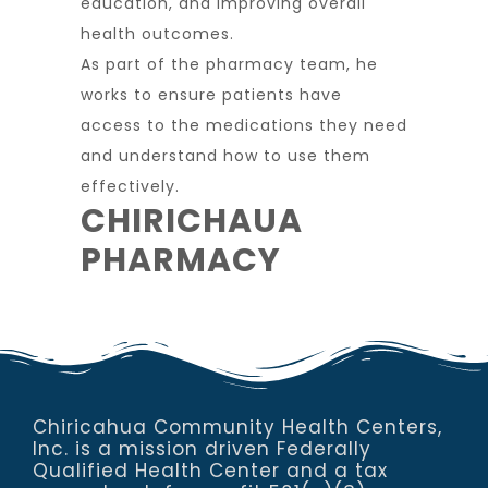
education, and improving overall
health outcomes.
As part of the pharmacy team, he
works to ensure patients have
access to the medications they need
and understand how to use them
effectively.
CHIRICHAUA
PHARMACY
Chiricahua Community Health Centers,
Inc. is a mission driven Federally
Qualified Health Center and a tax